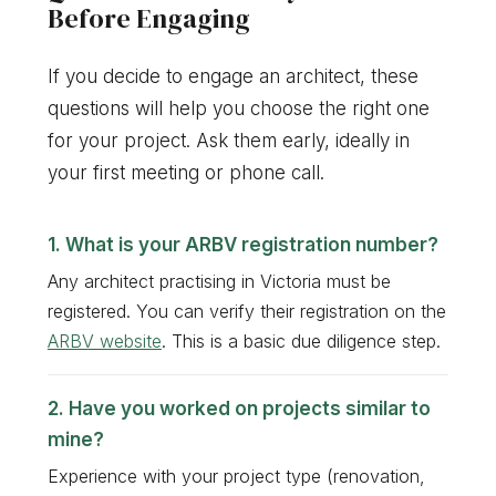
Before Engaging
If you decide to engage an architect, these
questions will help you choose the right one
for your project. Ask them early, ideally in
your first meeting or phone call.
What is your ARBV registration number?
Any architect practising in Victoria must be
registered. You can verify their registration on the
ARBV website
. This is a basic due diligence step.
Have you worked on projects similar to
mine?
Experience with your project type (renovation,