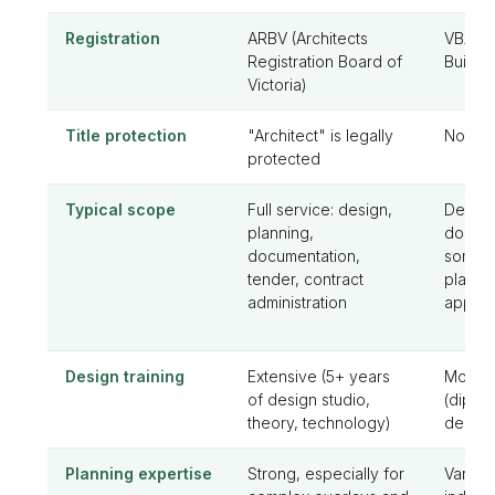
Registration
ARBV (Architects
VBA (Vi
Registration Board of
Buildin
Victoria)
Title protection
"Architect" is legally
No prot
protected
Typical scope
Full service: design,
Design
planning,
docume
documentation,
somet
tender, contract
planni
administration
applica
Design training
Extensive (5+ years
Moder
of design studio,
(diplo
theory, technology)
design 
Planning expertise
Strong, especially for
Varies