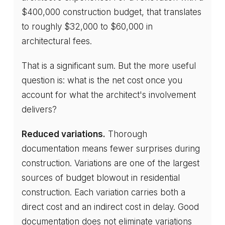
$400,000 construction budget, that translates
to roughly $32,000 to $60,000 in
architectural fees.
That is a significant sum. But the more useful
question is: what is the net cost once you
account for what the architect's involvement
delivers?
Reduced variations.
Thorough
documentation means fewer surprises during
construction. Variations are one of the largest
sources of budget blowout in residential
construction. Each variation carries both a
direct cost and an indirect cost in delay. Good
documentation does not eliminate variations