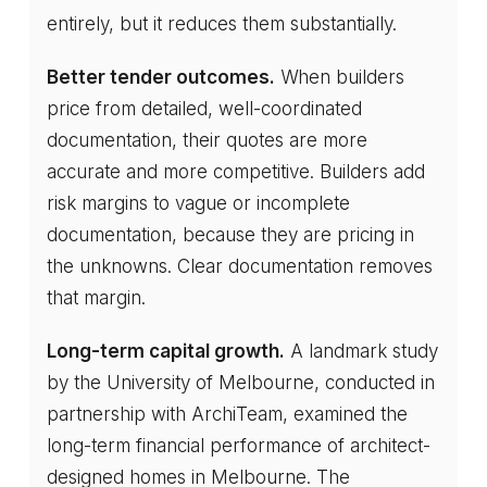
entirely, but it reduces them substantially.
Better tender outcomes.
When builders
price from detailed, well-coordinated
documentation, their quotes are more
accurate and more competitive. Builders add
risk margins to vague or incomplete
documentation, because they are pricing in
the unknowns. Clear documentation removes
that margin.
Long-term capital growth.
A landmark study
by the University of Melbourne, conducted in
partnership with ArchiTeam, examined the
long-term financial performance of architect-
designed homes in Melbourne. The