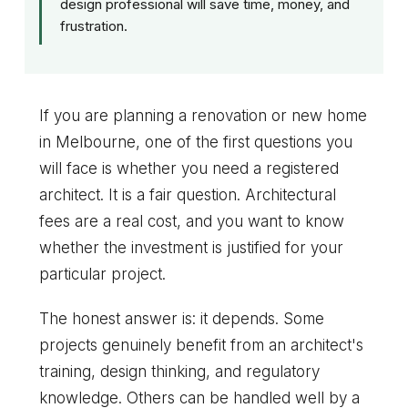
design professional will save time, money, and
frustration.
If you are planning a renovation or new home
in Melbourne, one of the first questions you
will face is whether you need a registered
architect. It is a fair question. Architectural
fees are a real cost, and you want to know
whether the investment is justified for your
particular project.
The honest answer is: it depends. Some
projects genuinely benefit from an architect's
training, design thinking, and regulatory
knowledge. Others can be handled well by a