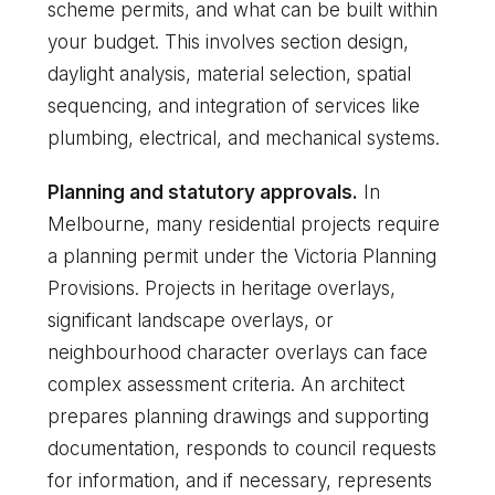
scheme permits, and what can be built within
your budget. This involves section design,
daylight analysis, material selection, spatial
sequencing, and integration of services like
plumbing, electrical, and mechanical systems.
Planning and statutory approvals.
In
Melbourne, many residential projects require
a planning permit under the Victoria Planning
Provisions. Projects in heritage overlays,
significant landscape overlays, or
neighbourhood character overlays can face
complex assessment criteria. An architect
prepares planning drawings and supporting
documentation, responds to council requests
for information, and if necessary, represents