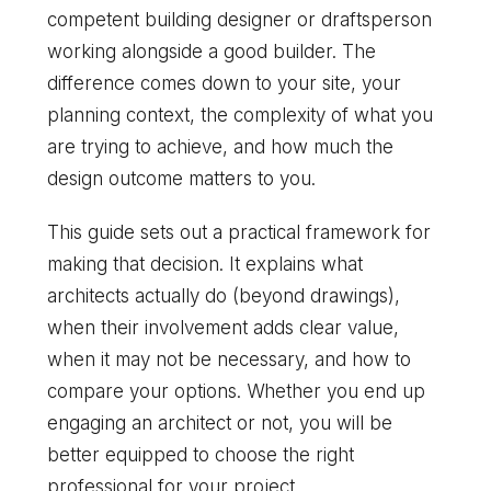
competent building designer or draftsperson
working alongside a good builder. The
difference comes down to your site, your
planning context, the complexity of what you
are trying to achieve, and how much the
design outcome matters to you.
This guide sets out a practical framework for
making that decision. It explains what
architects actually do (beyond drawings),
when their involvement adds clear value,
when it may not be necessary, and how to
compare your options. Whether you end up
engaging an architect or not, you will be
better equipped to choose the right
professional for your project.