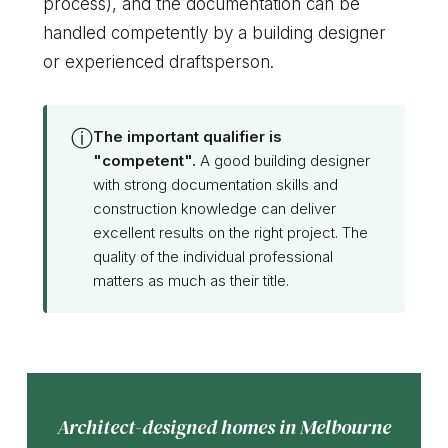
process), and the documentation can be
handled competently by a building designer
or experienced draftsperson.
ⓘ
The important qualifier is
"competent".
A good building designer
with strong documentation skills and
construction knowledge can deliver
excellent results on the right project. The
quality of the individual professional
matters as much as their title.
Architect-designed homes in Melbourne