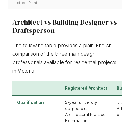
street front.
Architect vs Building Designer vs
Draftsperson
The following table provides a plain-English
comparison of the three main design
professionals available for residential projects
in Victoria.
Registered Architect
Buildi
Qualification
5-year university
Diplom
degree plus
Advan
Architectural Practice
of Bui
Examination