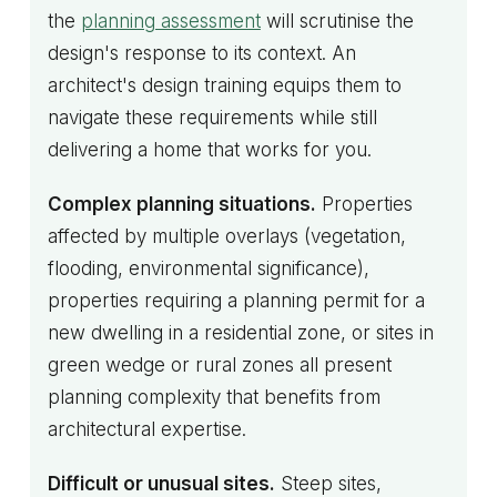
the
planning assessment
will scrutinise the
design's response to its context. An
architect's design training equips them to
navigate these requirements while still
delivering a home that works for you.
Complex planning situations.
Properties
affected by multiple overlays (vegetation,
flooding, environmental significance),
properties requiring a planning permit for a
new dwelling in a residential zone, or sites in
green wedge or rural zones all present
planning complexity that benefits from
architectural expertise.
Difficult or unusual sites.
Steep sites,