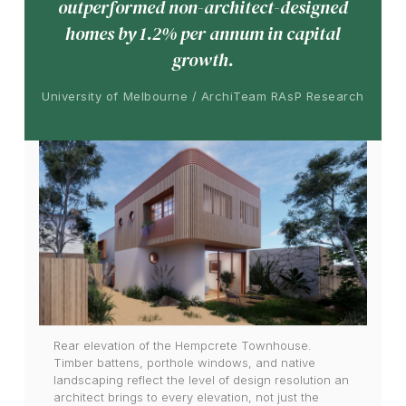
outperformed non-architect-designed
homes by 1.2% per annum in capital
growth.
University of Melbourne / ArchiTeam RAsP Research
Rear elevation of the Hempcrete Townhouse.
Timber battens, porthole windows, and native
landscaping reflect the level of design resolution an
architect brings to every elevation, not just the