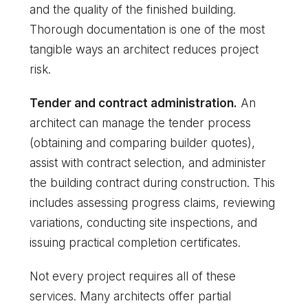
and the quality of the finished building.
Thorough documentation is one of the most
tangible ways an architect reduces project
risk.
Tender and contract administration.
An
architect can manage the tender process
(obtaining and comparing builder quotes),
assist with contract selection, and administer
the building contract during construction. This
includes assessing progress claims, reviewing
variations, conducting site inspections, and
issuing practical completion certificates.
Not every project requires all of these
services. Many architects offer partial