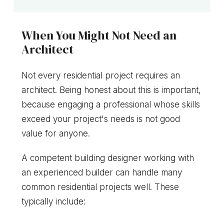
When You Might Not Need an
Architect
Not every residential project requires an
architect. Being honest about this is important,
because engaging a professional whose skills
exceed your project's needs is not good
value for anyone.
A competent building designer working with
an experienced builder can handle many
common residential projects well. These
typically include: