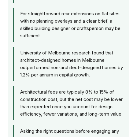
For straightforward rear extensions on flat sites
with no planning overlays and a clear brief, a
skilled building designer or draftsperson may be
sufficient.
University of Melbourne research found that
architect-designed homes in Melbourne
outperformed non-architect-designed homes by
1.2% per annum in capital growth.
Architectural fees are typically 8% to 15% of
construction cost, but the net cost may be lower
than expected once you account for design
efficiency, fewer variations, and long-term value.
Asking the right questions before engaging any