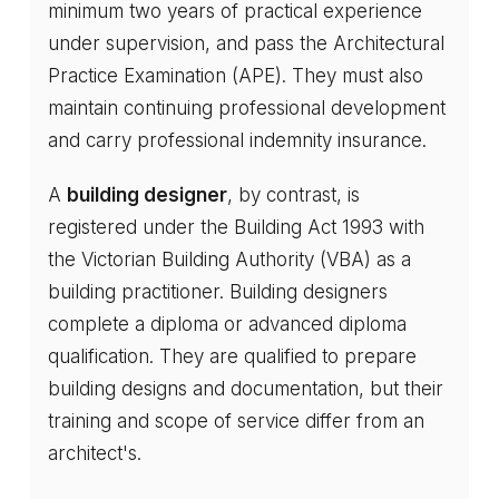
minimum two years of practical experience
under supervision, and pass the Architectural
Practice Examination (APE). They must also
maintain continuing professional development
and carry professional indemnity insurance.
A
building designer
, by contrast, is
registered under the Building Act 1993 with
the Victorian Building Authority (VBA) as a
building practitioner. Building designers
complete a diploma or advanced diploma
qualification. They are qualified to prepare
building designs and documentation, but their
training and scope of service differ from an
architect's.