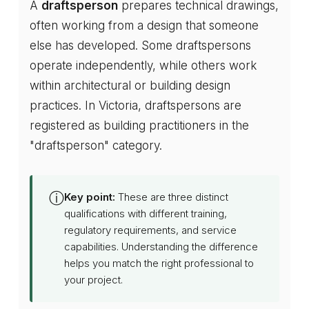
A
draftsperson
prepares technical drawings,
often working from a design that someone
else has developed. Some draftspersons
operate independently, while others work
within architectural or building design
practices. In Victoria, draftspersons are
registered as building practitioners in the
"draftsperson" category.
ⓘ
Key point:
These are three distinct
qualifications with different training,
regulatory requirements, and service
capabilities. Understanding the difference
helps you match the right professional to
your project.