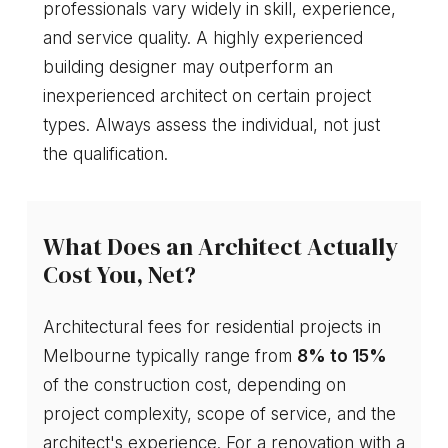
professionals vary widely in skill, experience,
and service quality. A highly experienced
building designer may outperform an
inexperienced architect on certain project
types. Always assess the individual, not just
the qualification.
What Does an Architect Actually
Cost You, Net?
Architectural fees for residential projects in
Melbourne typically range from
8% to 15%
of the construction cost, depending on
project complexity, scope of service, and the
architect's experience. For a renovation with a