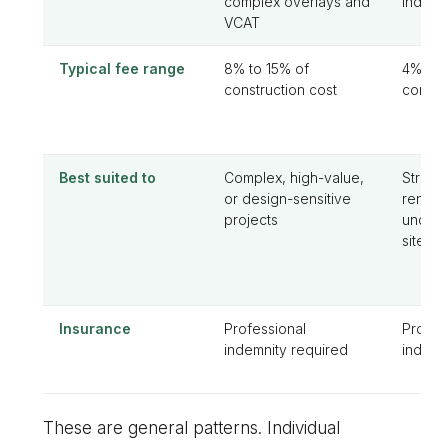
complex overlays and
individ
VCAT
Typical fee range
8% to 15% of
4% to 
construction cost
constr
Best suited to
Complex, high-value,
Straig
or design-sensitive
renova
projects
uncomp
sites
Insurance
Professional
Profes
indemnity required
indemn
These are general patterns. Individual