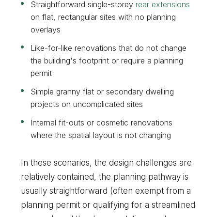
Straightforward single-storey
rear extensions
on flat, rectangular sites with no planning
overlays
Like-for-like renovations that do not change
the building's footprint or require a planning
permit
Simple granny flat or secondary dwelling
projects on uncomplicated sites
Internal fit-outs or cosmetic renovations
where the spatial layout is not changing
In these scenarios, the design challenges are
relatively contained, the planning pathway is
usually straightforward (often exempt from a
planning permit or qualifying for a streamlined