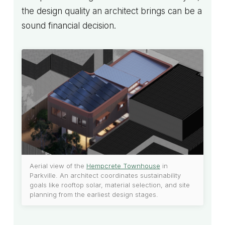
the design quality an architect brings can be a
sound financial decision.
Aerial view of the
Hempcrete Townhouse
in
Parkville. An architect coordinates sustainability
goals like rooftop solar, material selection, and site
planning from the earliest design stages.