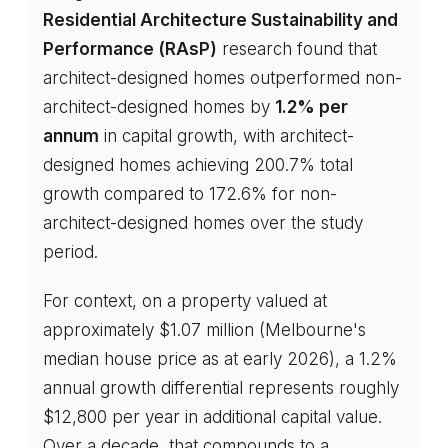
Residential Architecture Sustainability and
Performance (RAsP)
research found that
architect-designed homes outperformed non-
architect-designed homes by
1.2% per
annum
in capital growth, with architect-
designed homes achieving 200.7% total
growth compared to 172.6% for non-
architect-designed homes over the study
period.
For context, on a property valued at
approximately $1.07 million (Melbourne's
median house price as at early 2026), a 1.2%
annual growth differential represents roughly
$12,800 per year in additional capital value.
Over a decade, that compounds to a