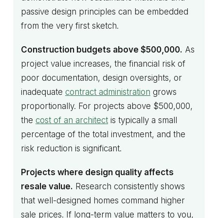
passive design principles can be embedded
from the very first sketch.
Construction budgets above $500,000.
As
project value increases, the financial risk of
poor documentation, design oversights, or
inadequate
contract administration
grows
proportionally. For projects above $500,000,
the
cost of an architect
is typically a small
percentage of the total investment, and the
risk reduction is significant.
Projects where design quality affects
resale value.
Research consistently shows
that well-designed homes command higher
sale prices. If long-term value matters to you,