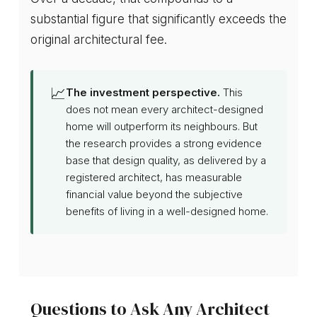
substantial figure that significantly exceeds the
original architectural fee.
📈
The investment perspective.
This
does not mean every architect-designed
home will outperform its neighbours. But
the research provides a strong evidence
base that design quality, as delivered by a
registered architect, has measurable
financial value beyond the subjective
benefits of living in a well-designed home.
Questions to Ask Any Architect