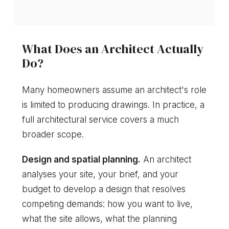
What Does an Architect Actually
Do?
Many homeowners assume an architect's role
is limited to producing drawings. In practice, a
full architectural service covers a much
broader scope.
Design and spatial planning.
An architect
analyses your site, your brief, and your
budget to develop a design that resolves
competing demands: how you want to live,
what the site allows, what the planning