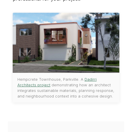
Hempcrete Townhouse, Parkville. A
Dadirri
Architects project
demonstrating how an architect
integrates sustainable materials, planning response,
and neighbourhood context into a cohesive design.