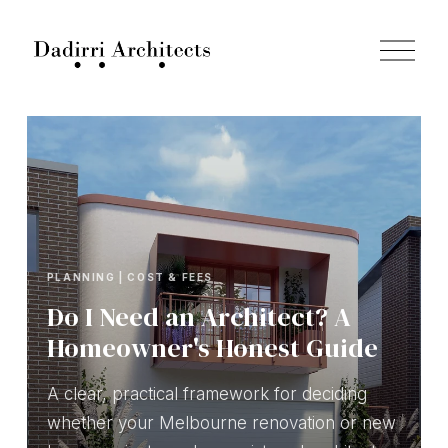
O
p
e
n
M
e
n
u
PLANNING | COST & FEES
Do I Need an Architect? A
Homeowner's Honest Guide
A clear, practical framework for deciding
whether your Melbourne renovation or new