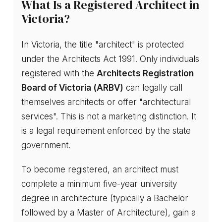
What Is a Registered Architect in
Victoria?
In Victoria, the title "architect" is protected
under the Architects Act 1991. Only individuals
registered with the
Architects Registration
Board of Victoria (ARBV)
can legally call
themselves architects or offer "architectural
services". This is not a marketing distinction. It
is a legal requirement enforced by the state
government.
To become registered, an architect must
complete a minimum five-year university
degree in architecture (typically a Bachelor
followed by a Master of Architecture), gain a