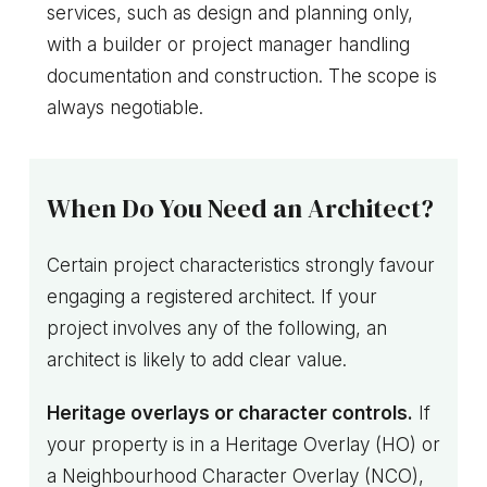
services, such as design and planning only,
with a builder or project manager handling
documentation and construction. The scope is
always negotiable.
When Do You Need an Architect?
Certain project characteristics strongly favour
engaging a registered architect. If your
project involves any of the following, an
architect is likely to add clear value.
Heritage overlays or character controls.
If
your property is in a Heritage Overlay (HO) or
a Neighbourhood Character Overlay (NCO),