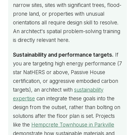
narrow sites, sites with significant trees, flood-
prone land, or properties with unusual
orientations all require design skill to resolve.
An architect's spatial problem-solving training
is directly relevant here.
Sustainability and performance targets.
If
you are targeting high energy performance (7
star NatHERS or above, Passive House
certification, or aggressive embodied carbon
targets), an architect with
sustainability
expertise
can integrate these goals into the
design from the outset, rather than bolting on
solutions after the floor plan is set. Projects
like the
Hempcrete Townhouse in Parkville
demonstrate how sustainable materials and