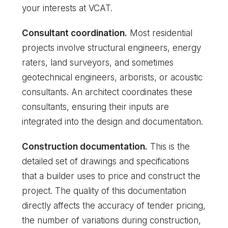
your interests at VCAT.
Consultant coordination.
Most residential
projects involve structural engineers, energy
raters, land surveyors, and sometimes
geotechnical engineers, arborists, or acoustic
consultants. An architect coordinates these
consultants, ensuring their inputs are
integrated into the design and documentation.
Construction documentation.
This is the
detailed set of drawings and specifications
that a builder uses to price and construct the
project. The quality of this documentation
directly affects the accuracy of tender pricing,
the number of variations during construction,