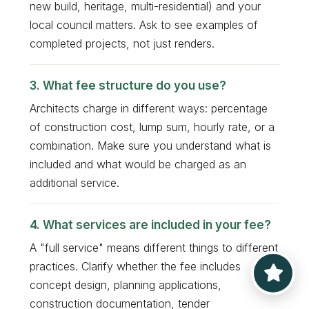
new build, heritage, multi-residential) and your
local council matters. Ask to see examples of
completed projects, not just renders.
What fee structure do you use?
Architects charge in different ways: percentage
of construction cost, lump sum, hourly rate, or a
combination. Make sure you understand what is
included and what would be charged as an
additional service.
What services are included in your fee?
A "full service" means different things to different
practices. Clarify whether the fee includes
concept design, planning applications,
construction documentation, tender