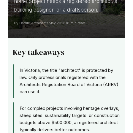
home project needs a registered architect, a
building designer, or a draftsperson.
By Dadirri Architects
May 2026
16 min read
Key takeaways
In Victoria, the title "architect" is protected by
law. Only professionals registered with the
Architects Registration Board of Victoria (ARBV)
can use it.
For complex projects involving heritage overlays,
steep sites, sustainability targets, or construction
budgets above $500,000, a registered architect
typically delivers better outcomes.