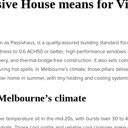
ive House means for Vic
as Passivhaus, is a quality-assured building standard focus
ghtness to 0.6 ACH50 or better, high-performance windows 
very, and thermal-bridge-free construction. It also sets comf
ng hot spells. In Melbourne’s climate, those pillars delive
dier home in summer, with tiny heating and cooling systems 
 Melbourne’s climate
r temperature sit in the mid-20s, with bursts over 30 to 40
e digits. Those cool nights and reliable cool changes make n