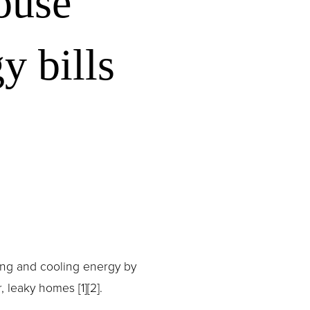
ouse
y bills
ing and cooling energy by 
leaky homes [1][2].