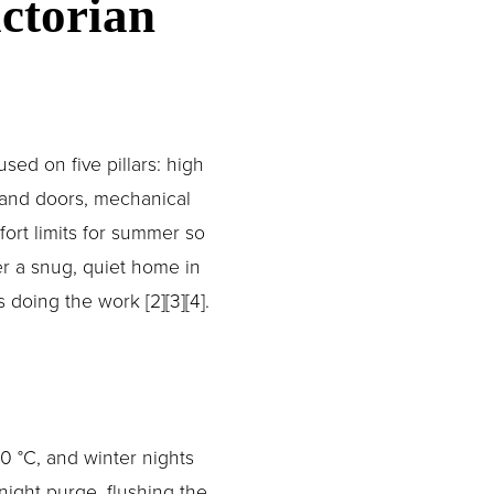
torian 
ed on five pillars: high 
and doors, mechanical 
ort limits for summer so 
r a snug, quiet home in 
doing the work [2][3][4].
 °C, and winter nights 
ight purge, flushing the 