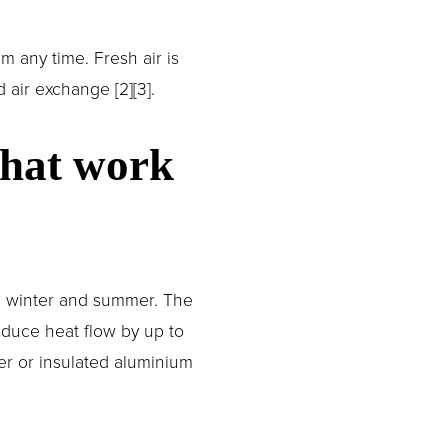
any time. Fresh air is 
air exchange [2][3].
hat work 
n winter and summer. The 
duce heat flow by up to 
r or insulated aluminium 