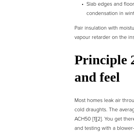
Slab edges and floor
condensation in win
Pair insulation with moist
vapour retarder on the in
Principle 
and feel
Most homes leak air throu
cold draughts. The averag
ACH50 [1][2]. You get ther
and testing with a blower-