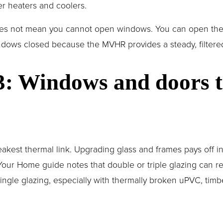
r heaters and coolers.
oes not mean you cannot open windows. You can open them 
ows closed because the MVHR provides a steady, filtered 
 3: Windows and doors t
kest thermal link. Upgrading glass and frames pays off i
our Home guide notes that double or triple glazing can re
ingle glazing, especially with thermally broken uPVC, timbe