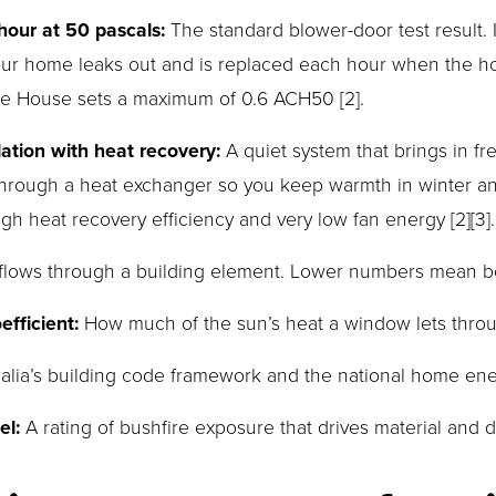
our at 50 pascals:
 The standard blower-door test result.
 your home leaks out and is replaced each hour when the ho
ive House sets a maximum of 0.6 ACH50 [2].
tion with heat recovery:
 A quiet system that brings in fr
 through a heat exchanger so you keep warmth in winter an
gh heat recovery efficiency and very low fan energy [2][3].
 flows through a building element. Lower numbers mean bet
fficient:
 How much of the sun’s heat a window lets thro
ralia’s building code framework and the national home en
el:
 A rating of bushfire exposure that drives material and d