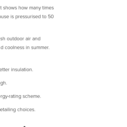
 It shows how many times 
use is pressurised to 50 
esh outdoor air and 
d coolness in summer. 
ter insulation.
ugh.
ergy-rating scheme.
etailing choices.