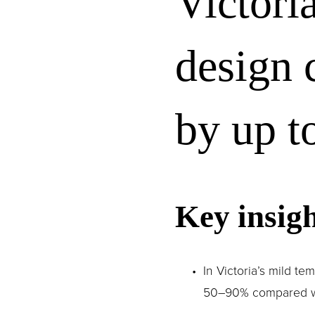
Victori
design 
by up t
Key insigh
In Victoria’s mild t
50–90% compared with