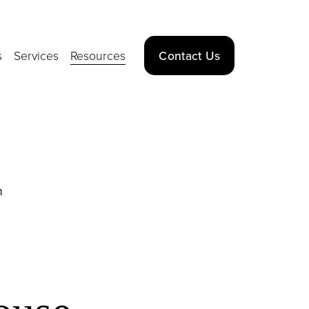
s
Services
Resources
Contact Us
n