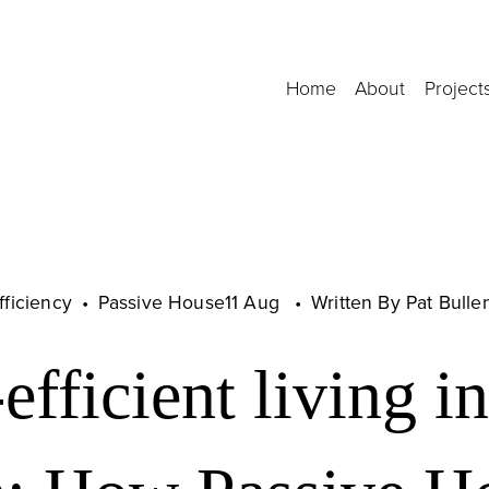
Home
About
Project
fficiency
Passive House
11 Aug
Written By
Pat Bulle
fficient living in