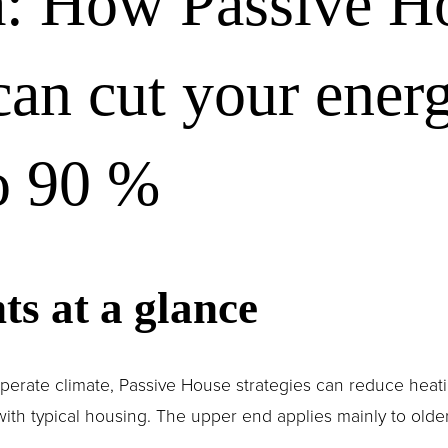
a: How Passive H
can cut your energ
o 90 %
ts at a glance 
emperate climate, Passive House strategies can reduce heat
 typical housing. The upper end applies mainly to older, 