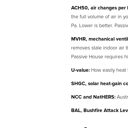
ACH50, air changes per h
the full volume of air in
Pa. Lower is better. Pass
MVHR, mechanical ventila
removes stale indoor air
Passive House requires hi
U-value:
 How easily heat
SHGC, solar heat-gain coe
NCC and NatHERS:
 Aust
BAL, Bushfire Attack Lev