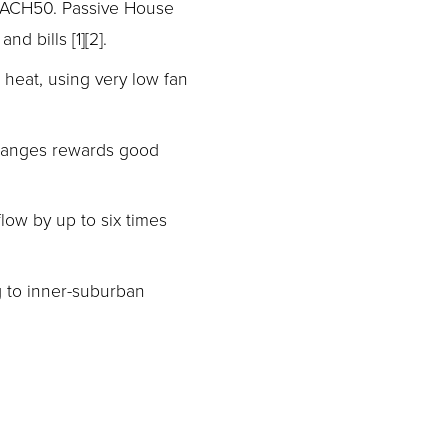
 ACH50. Passive House 
d bills [1][2].
 heat, using very low fan 
hanges rewards good 
ow by up to six times 
 to inner-suburban 