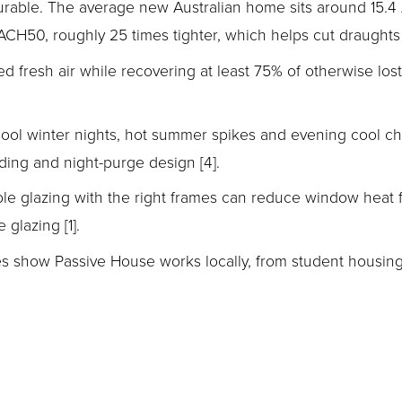
surable. The average new Australian home sits around 15.4
CH50, roughly 25 times tighter, which helps cut draughts an
d fresh air while recovering at least 75% of otherwise lost
cool winter nights, hot summer spikes and evening cool c
ading and night-purge design [4].
ple glazing with the right frames can reduce window heat fl
glazing [1].
es show Passive House works locally, from student housing