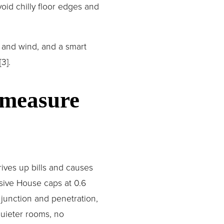
oid chilly floor edges and 
 and wind, and a smart 
3].
 measure 
ives up bills and causes 
ive House caps at 0.6 
 junction and penetration, 
uieter rooms, no 