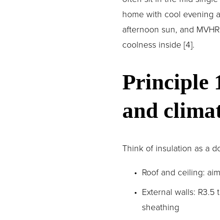
home with cool evening ai
afternoon sun, and MVHR m
coolness inside [4].
Principle 
and clima
Think of insulation as a
Roof and ceiling: ai
External walls: R3.5 
sheathing