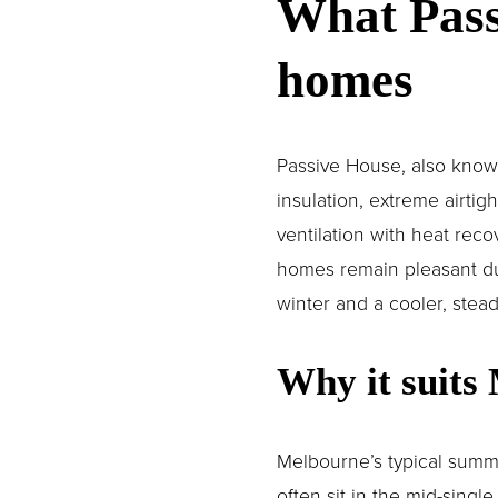
What Pass
homes
Passive House, also known 
insulation, extreme airti
ventilation with heat reco
homes remain pleasant duri
winter and a cooler, stea
Why it suits
Melbourne’s typical summe
often sit in the mid-singl