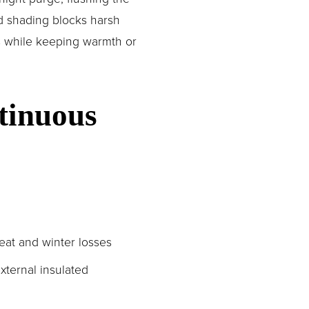
d shading blocks harsh 
s while keeping warmth or 
tinuous 
eat and winter losses
xternal insulated 