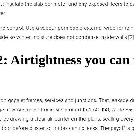
s: insulate the slab perimeter and any exposed floors to av
ter
ure control. Use a vapour-permeable external wrap for rain
side so winter moisture does not condense inside walls [2][
2: Airtightness you can
gh gaps at frames, services and junctions. That leakage dr
e new Australian home sits around 15.4 ACH50, while Pass
e by drawing a clear air barrier on the plans, sealing every
door before plaster so trades can fix leaks. The payoff is q