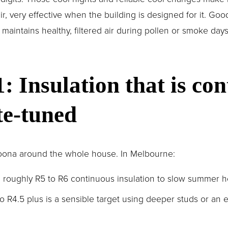
r, very effective when the building is designed for it. Goo
aintains healthy, filtered air during pollen or smoke day
1: Insulation that is con
te-tuned
 doona around the whole house. In Melbourne:
m roughly R5 to R6 continuous insulation to slow summer h
to R4.5 plus is a sensible target using deeper studs or an e