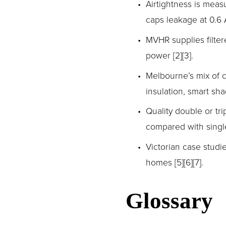
Airtightness is mea
caps leakage at 0.6 A
MVHR supplies filtere
power [2][3].
Melbourne’s mix of 
insulation, smart sh
Quality double or tri
compared with single 
Victorian case studi
homes [5][6][7].
Glossary