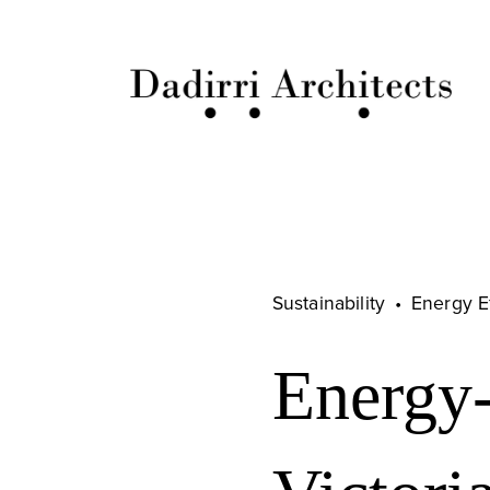
Sustainability
Energy E
Energy-e