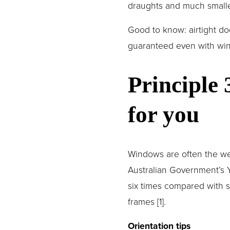
draughts and much smalle
Good to know: airtight d
guaranteed even with wind
Principle
for you
Windows are often the wea
Australian Government’s Y
six times compared with s
frames [1].
Orientation tips