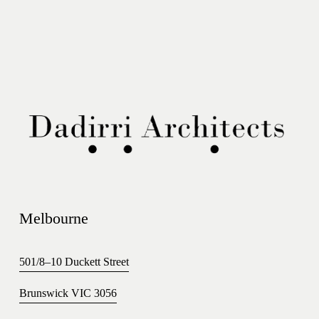
Melbourne 
501/8–10 Duckett Street
Brunswick VIC 3056