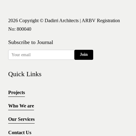
2026 Copyright © Dadirri Architects | ARBV Registration 
No: 800040
Subscribe to Journal
Join
Quick Links
Projects
Who We are
Our Services
Contact Us